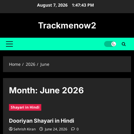
Skip
August 7, 2026
1:47:44 PM
to
content
Trackmenow2
Primary
Menu
Home
2026
June
Month:
June 2026
Shayari in Hindi
Dooriyan Shayari in Hindi
Sehrish Kiran
June 24, 2026
0