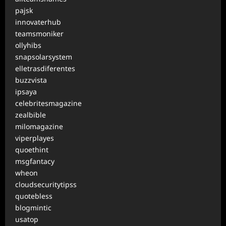
pajsk
innovaterhub
teamsmoniker
ollyhibs
snapsolarsystem
elletrasdiferentes
buzzvista
ipsaya
celebritesmagazine
zealbible
milomagazine
viperplayes
quoethint
msgfantacy
wheon
cloudsecuritytipss
quotebless
blogmintic
usatop