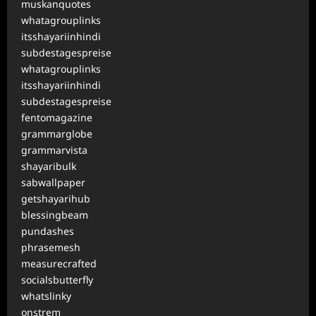
muskanquotes
whatagrouplinks
itsshayariinhindi
subdestagespreise
whatagrouplinks
itsshayariinhindi
subdestagespreise
fentomagazine
grammarglobe
grammarvista
shayaribulk
sabwallpaper
getshayarihub
blessingbeam
pundashes
phrasemesh
measurecrafted
socialsbutterfly
whatslinky
onstrem