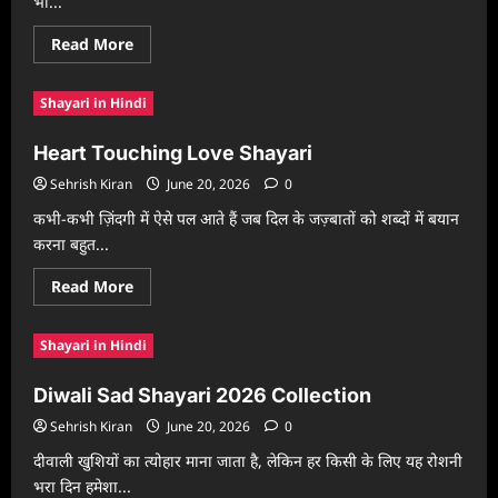
भी...
Read
Read More
more
about
Dard
Shayari in Hindi
Bhari
Shayari
2026
Heart Touching Love Shayari
Sehrish Kiran
June 20, 2026
0
कभी-कभी ज़िंदगी में ऐसे पल आते हैं जब दिल के जज़्बातों को शब्दों में बयान
करना बहुत...
Read
Read More
more
about
Heart
Shayari in Hindi
Touching
Love
Shayari
Diwali Sad Shayari 2026 Collection
Sehrish Kiran
June 20, 2026
0
दीवाली खुशियों का त्योहार माना जाता है, लेकिन हर किसी के लिए यह रोशनी
भरा दिन हमेशा...