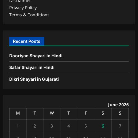
Disclaimer
Privacy Policy
Terms & Conditions
Recent Posts
Dooriyan Shayari in Hindi
Safar Shayari in Hindi
Dikri Shayari in Gujarati
June 2026
M
T
W
T
F
S
S
1
2
3
4
5
6
7