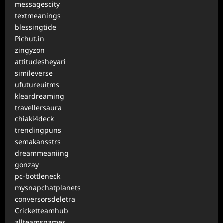
messagescity
textmeanings
blessingtide
Pichut.in
zingyzon
attitudesheyari
simileverse
ufutureuitms
kleardreaming
travellersaura
chiaki4deck
trendingpuns
semakansstrs
dreammeaniing
gonzay
pc-bottleneck
mysnapchatplanets
conversorsdeletra
Cricketteamhub
allteamsnames