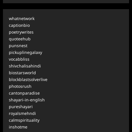
whatnetwork
captionbio
poetrywrites
quoteehub
punsnest
pickuplinegalaxy
vocabbliss
shivchalisahindi
biostarsworld
blockblastsolverlive
photosrush
cantonparadise
shayari-in-english
pureshayari
royalsmehndi
calmspirituality
inshotme