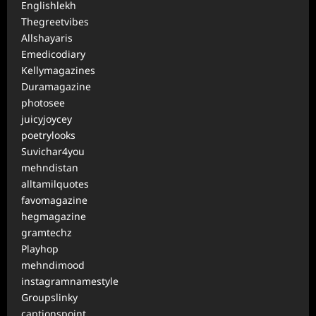
Englishlekh
Thegreetvibes
Allshayaris
Emedicodiary
Kellymagazines
Duramagazine
photosee
juicyjoycey
poetrylooks
Suvichar4you
mehndistan
alltamilquotes
favomagazine
hegmagazine
gramtechz
Playhop
mehndimood
instagramnamestyle
Groupslinky
captionspoint