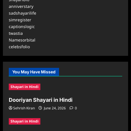
anniverstary
sadshayarilife
simregister
captionslogic
twastia
Namesorbital
celebsfolio
You May Have Missed
Shayari in Hindi
Dooriyan Shayari in Hindi
Sehrish Kiran
June 24, 2026
0
Shayari in Hindi