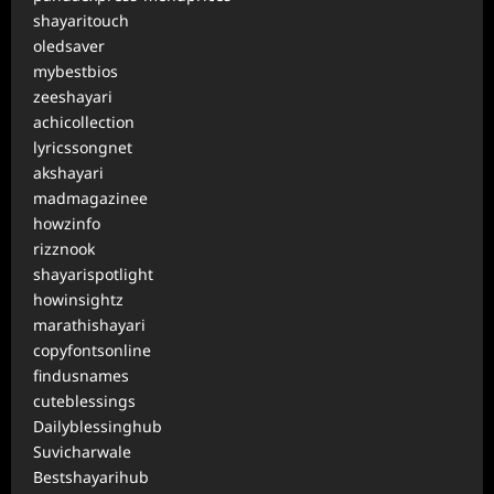
shayaritouch
oledsaver
mybestbios
zeeshayari
achicollection
lyricssongnet
akshayari
madmagazinee
howzinfo
rizznook
shayarispotlight
howinsightz
marathishayari
copyfontsonline
findusnames
cuteblessings
Dailyblessinghub
Suvicharwale
Bestshayarihub