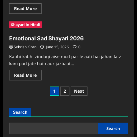
Read
Read More
more
about
Diwali
Shayari in Hindi
Sad
Shayari
2026
Emotional Sad Shayari 2026
Collection
Sehrish Kiran
June 15, 2026
0
Kabhi kabhi zindagi aise mod par le aati hai jahan lafz
kam pad jate hain aur jazbaat...
Read
Read More
more
about
Emotional
Posts
1
2
Next
Sad
Shayari
pagination
2026
Search
Search