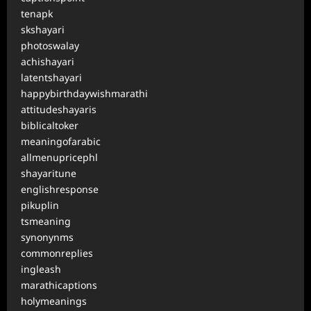
tenapk
skshayari
photoswalay
achishayari
latentshayari
happybirthdaywishmarathi
attitudeshayaris
biblicaltoker
meaningofarabic
allmenupricephl
shayaritune
englishresponse
pikuplin
tsmeaning
synonynms
commonreplies
ingleash
marathicaptions
holymeanings