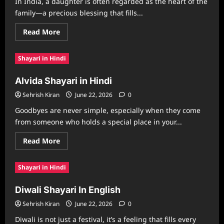
In India, a daughter is often regarded as the heart of the
family—a precious blessing that fills...
Read
Read More
more
about
Dikri
Shayari in Hindi
Shayari
in
Gujarati
Alvida Shayari in Hindi
Sehrish Kiran
June 22, 2026
0
Goodbyes are never simple, especially when they come
from someone who holds a special place in your...
Read
Read More
more
about
Alvida
Shayari in Hindi
Shayari
in
Hindi
Diwali Shayari In English
Sehrish Kiran
June 22, 2026
0
Diwali is not just a festival, it’s a feeling that fills every