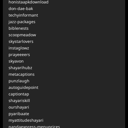
honistaapkdownload
don-dae-bak
techyinformant
jazz-packages
biblenests
scoopmeadow
skystarlovers
instaglowz
prayeeeers
skyavon
shayarihubz
metacaptions
punzlaugh
autoguidepoint
captiontap
shayariskill
ourshayari
pyaribaate
myattitudeshayari
pandaexpress-menuprices