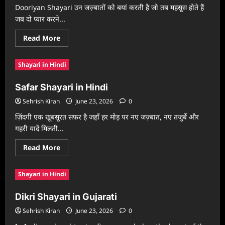
Dooriyan Shayari उन जज़्बातों को बयां करती है जो तब महसूस होते हैं
जब दो प्यार करने...
Read
Read More
more
about
Dooriyan
Shayari in Hindi
Shayari
in
Hindi
Safar Shayari in Hindi
Sehrish Kiran
June 23, 2026
0
ज़िंदगी एक खूबसूरत सफर है जहाँ हर मोड़ पर नए जज़्बात, नए तजुर्बे और
गहरी यादें मिलती...
Read
Read More
more
about
Safar
Shayari in Hindi
Shayari
in
Hindi
Dikri Shayari in Gujarati
Sehrish Kiran
June 23, 2026
0