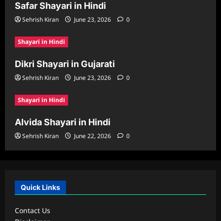
Safar Shayari in Hindi
Sehrish Kiran
June 23, 2026
0
Shayari in Hindi
Dikri Shayari in Gujarati
Sehrish Kiran
June 23, 2026
0
Shayari in Hindi
Alvida Shayari in Hindi
Sehrish Kiran
June 22, 2026
0
Quick Links
Contact Us