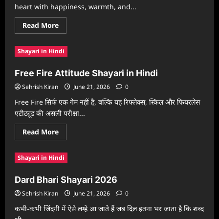
heart with happiness, warmth, and...
Read
Read More
more
about
Diwali
Shayari in Hindi
Shayari
In
English
Free Fire Attitude Shayari in Hindi
Sehrish Kiran
June 21, 2026
0
Free Fire सिर्फ एक गेम नहीं है, बल्कि यह रिफ्लेक्स, स्किल और फियरलेस
एटीट्यूड की असली परीक्षा...
Read
Read More
more
about
Free
Shayari in Hindi
Fire
Attitude
Shayari
Dard Bhari Shayari 2026
in
Hindi
Sehrish Kiran
June 21, 2026
0
कभी-कभी जिंदगी में ऐसे लम्हे आ जाते हैं जब दिल इतना भर जाता है कि शब्द