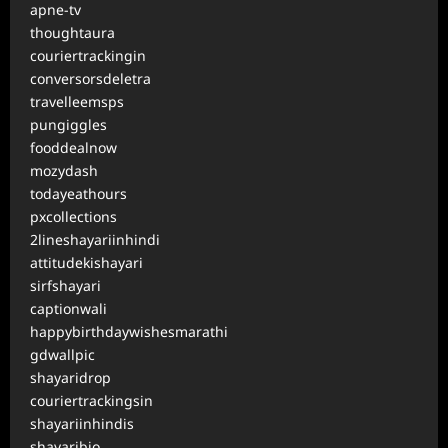
apne-tv
thoughtaura
couriertrackingin
conversorsdeletra
travelleemsps
pungiggles
fooddealnow
mozydash
todayeathours
pxcollections
2lineshayariinhindi
attitudekishayari
sirfshayari
captionwali
happybirthdaywishesmarathi
gdwallpic
shayaridrop
couriertrackingsin
shayariinhindis
shayaribio