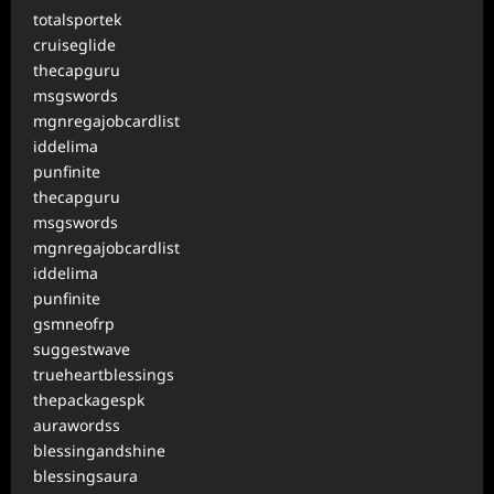
totalsportek
cruiseglide
thecapguru
msgswords
mgnregajobcardlist
iddelima
punfinite
thecapguru
msgswords
mgnregajobcardlist
iddelima
punfinite
gsmneofrp
suggestwave
trueheartblessings
thepackagespk
aurawordss
blessingandshine
blessingsaura